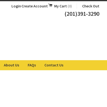
Login
Create Account
My Cart
(0)
Check Out
(201)391-3290
About Us
FAQs
Contact Us