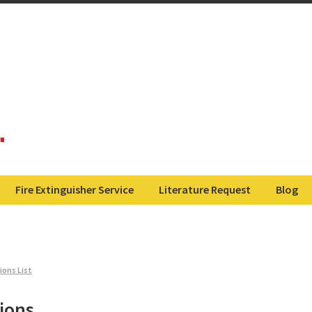
Fire Extinguisher Service
Literature Request
Blog
ions List
ions