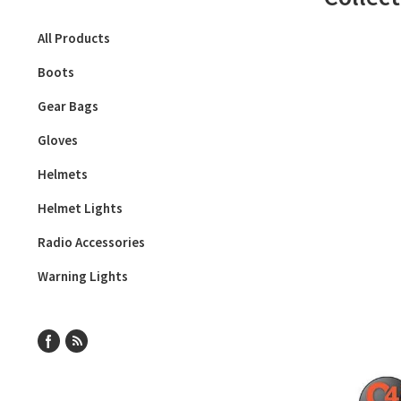
All Products
Boots
Gear Bags
Gloves
Helmets
Helmet Lights
Radio Accessories
Warning Lights