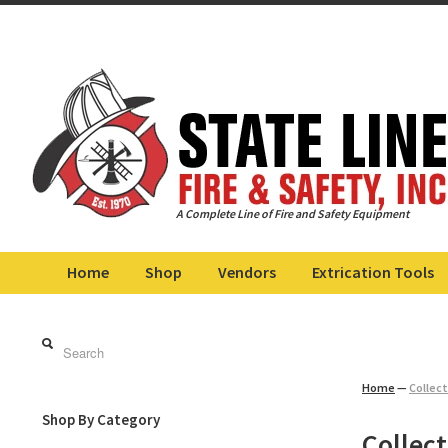
A Complete Line of Fire and Safety Equipment
Home
Shop
Vendors
Extrication Tools
Home
—
Collect
Shop By Category
Collect