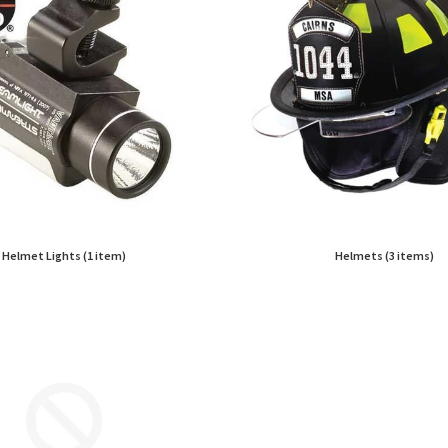
Helmet Lights (1 item)
Helmets (3 items)