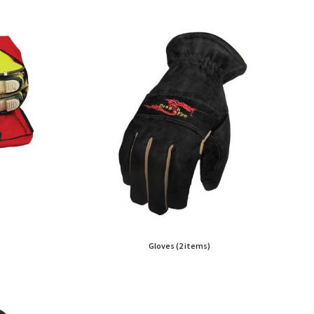
Gloves (2 items)