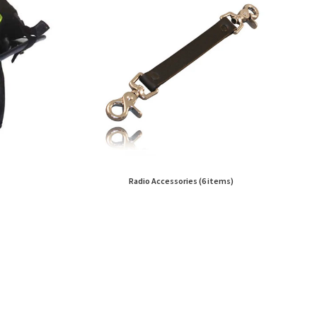
Radio Accessories (6 items)