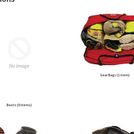
Gear Bags (1 item)
Boots (0 items)