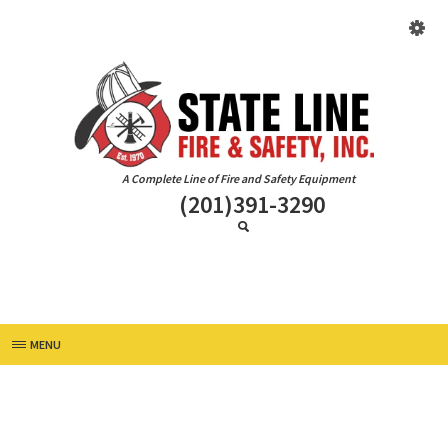
A Complete Line of Fire and Safety Equipment
(201)391-3290
MENU