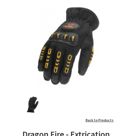
Back to Products
Dragon Fire - Extrication