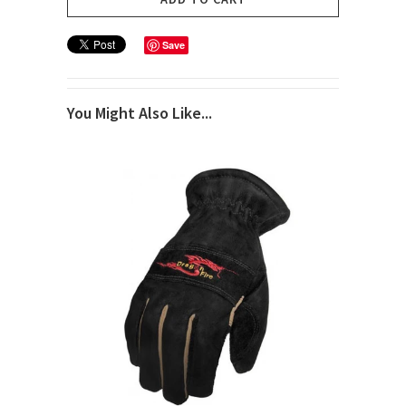
Save
You Might Also Like...