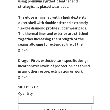
using premium synthetic leather and
strategically placed wear pads.
The glove is finished with a high dexterity
outer shell with double stitched extremely
flexible diamond profile rubber wear pads.
The thermal liner and exterior are stitched
together increasing the strength of the
seams allowing for extended life of the
glove.
Dragon Fire’s exclusive task specific design
incorporates levels of protection not found
in any other rescue, extrication or work
glove.
SKU #: EXTR
Quantity