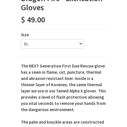
Gloves
$ 49.00
Size
The NEXT Generation First Due Rescue glove
has a sewn in flame, cut, puncture, thermal
and abrasion resistant liner. Inside is a
thinner layer of Kovenex, the same thermal
layer we use in our famed Alpha X gloves. This
provides a level of flash protection allowing
you vital seconds to remove your hands from
the dangerous environment.
The palm and knuckle areas are constructed