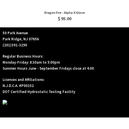
Dragon Fire - Alpha-X Glove
$ 95.00
50 Park Avenue
Park Ridge, NJ 07656
(201)391-3290
Regular Business Hours:
Monday-Friday: 8:30am to 5:00pm
Summer Hours June - September Fridays close at 4:00
Licences and Affiliations:
N.J.D.C.A. #P00152
DOT Certified Hydrostatic Testing Facility